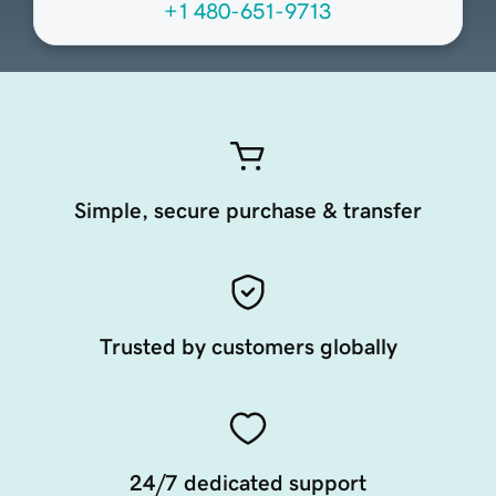
+1 480-651-9713
Simple, secure purchase & transfer
Trusted by customers globally
24/7 dedicated support