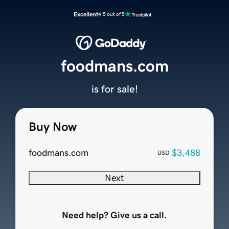
Excellent
4.5 out of 5
foodmans.com
is for sale!
Buy Now
foodmans.com
$3,488
USD
Next
Need help? Give us a call.